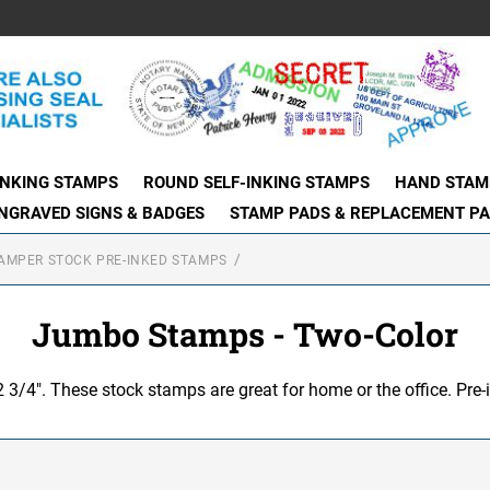
INKING STAMPS
ROUND SELF-INKING STAMPS
HAND STAM
NGRAVED SIGNS & BADGES
STAMP PADS & REPLACEMENT P
AMPER STOCK PRE-INKED STAMPS
Jumbo Stamps - Two-Color
 2 3/4". These stock stamps are great for home or the office. Pre-