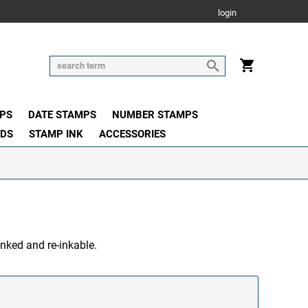
login
PS
DATE STAMPS
NUMBER STAMPS
ADS
STAMP INK
ACCESSORIES
inked and re-inkable.