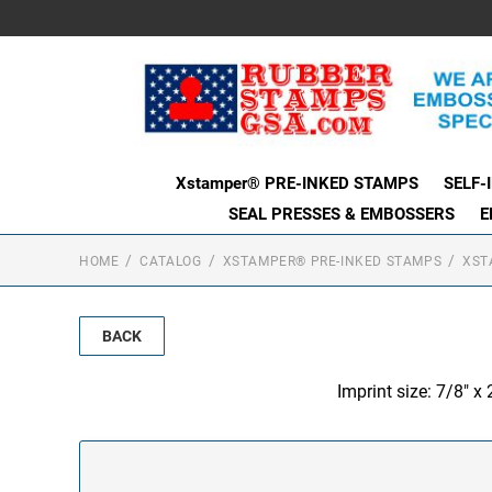
Xstamper® PRE-INKED STAMPS
SELF-
SEAL PRESSES & EMBOSSERS
E
HOME
CATALOG
XSTAMPER® PRE-INKED STAMPS
XST
BACK
Imprint size: 7/8" x