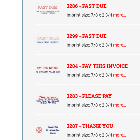
3286 - PAST DUE
Imprint size: 7/8 x 2 3/4
more…
3299 - PAST DUE
Imprint size: 7/8 x 2 3/4
more…
3284 - PAY THIS INVOICE
Imprint size: 7/8 x 2 3/4
more…
3283 - PLEASE PAY
Imprint size: 7/8 x 2 3/4
more…
3287 - THANK YOU
Imprint size: 7/8 x 2 3/4
more…