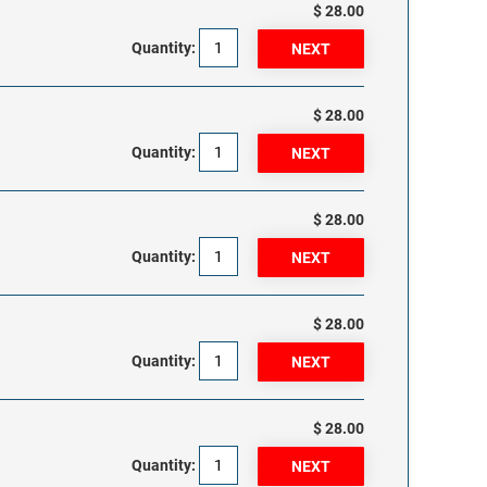
$ 28.00
Quantity:
$ 28.00
Quantity:
$ 28.00
Quantity:
$ 28.00
Quantity:
$ 28.00
Quantity: