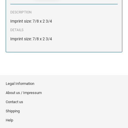
DESCRIPTION
Imprint size: 7/8 x 2 3/4
DETAILS
Imprint size: 7/8 x 2 3/4
Legal Information
About us / Impressum
Contact us
Shipping
Help