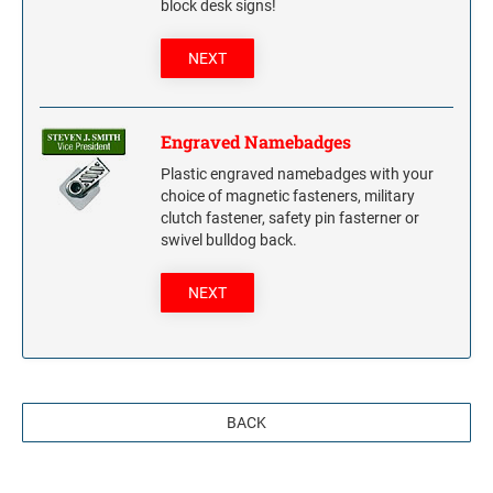
block desk signs!
NEXT
Engraved Namebadges
Plastic engraved namebadges with your
choice of magnetic fasteners, military
clutch fastener, safety pin fasterner or
swivel bulldog back.
NEXT
BACK