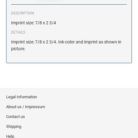
DESCRIPTION
Imprint size: 7/8 x 2 3/4
DETAILS
Imprint size: 7/8 x 2 3/4. Ink-color and imprint as shown in
picture.
Legal Information
About us / Impressum
Contact us
Shipping
Help