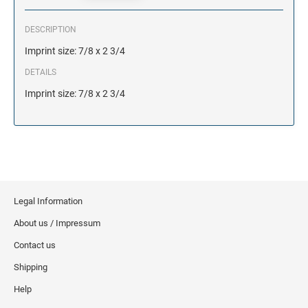
DESCRIPTION
Imprint size: 7/8 x 2 3/4
DETAILS
Imprint size: 7/8 x 2 3/4
Legal Information
About us / Impressum
Contact us
Shipping
Help