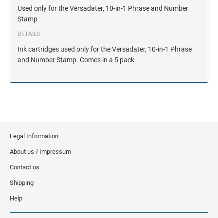
Used only for the Versadater, 10-in-1 Phrase and Number
Stamp
DETAILS
Ink cartridges used only for the Versadater, 10-in-1 Phrase
and Number Stamp. Comes in a 5 pack.
Legal Information
About us / Impressum
Contact us
Shipping
Help