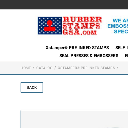
Xstamper® PRE-INKED STAMPS
SELF-
SEAL PRESSES & EMBOSSERS
E
HOME
CATALOG
XSTAMPER® PRE-INKED STAMPS
BACK