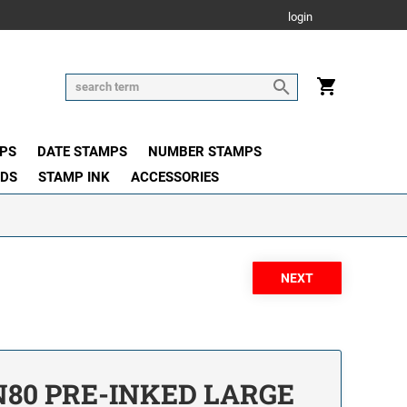
login
PS
DATE STAMPS
NUMBER STAMPS
ADS
STAMP INK
ACCESSORIES
80 PRE-INKED LARGE