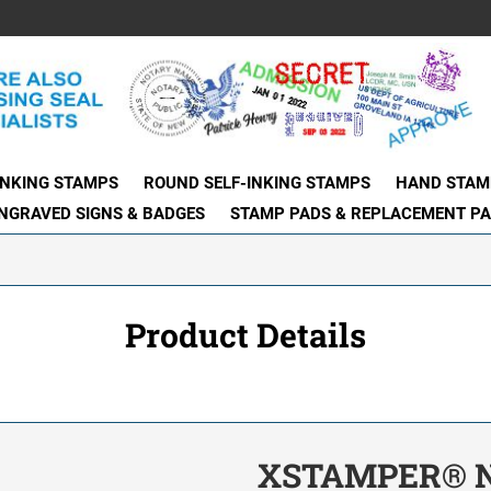
INKING STAMPS
ROUND SELF-INKING STAMPS
HAND STAM
NGRAVED SIGNS & BADGES
STAMP PADS & REPLACEMENT P
Product Details
XSTAMPER® N