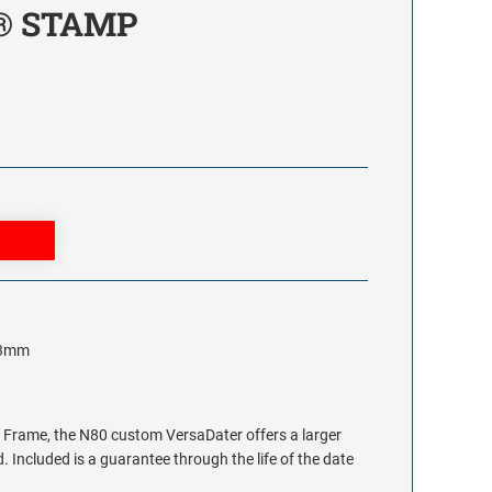
® STAMP
 63mm
 Frame, the N80 custom VersaDater offers a larger
. Included is a guarantee through the life of the date