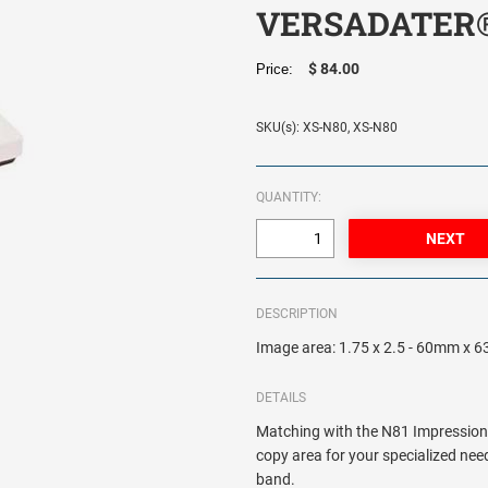
VERSADATER
$ 84.00
Price:
SKU(s): XS-N80, XS-N80
QUANTITY:
DESCRIPTION
Image area: 1.75 x 2.5 - 60mm x
DETAILS
Matching with the N81 Impression
copy area for your specialized need
band.