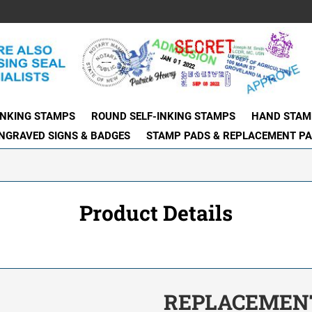
INKING STAMPS
ROUND SELF-INKING STAMPS
HAND STAM
NGRAVED SIGNS & BADGES
STAMP PADS & REPLACEMENT P
Product Details
REPLACEMENT 