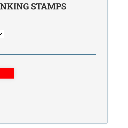
INKING STAMPS