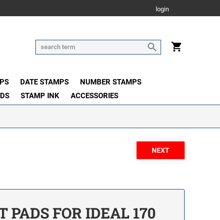
login
PS
DATE STAMPS
NUMBER STAMPS
ADS
STAMP INK
ACCESSORIES
PADS FOR IDEAL 170