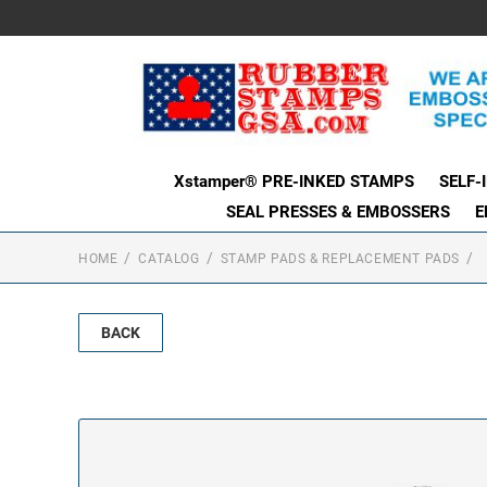
Xstamper® PRE-INKED STAMPS
SELF-
SEAL PRESSES & EMBOSSERS
E
HOME
CATALOG
STAMP PADS & REPLACEMENT PADS
BACK