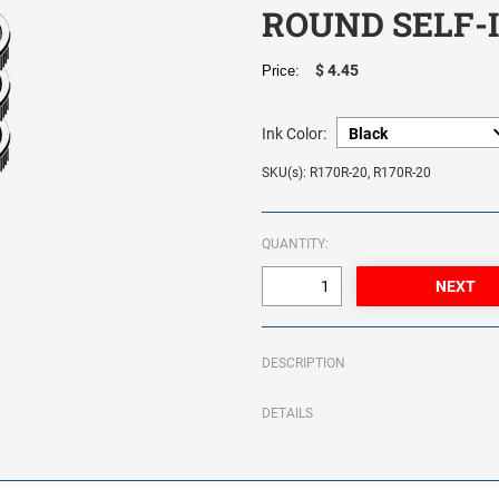
ROUND SELF-
$ 4.45
Price:
Ink Color:
SKU(s): R170R-20, R170R-20
QUANTITY:
DESCRIPTION
DETAILS