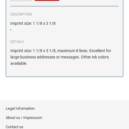
DESCRIPTION
Imprint size: 1 1/8 x 3 1/8
DETAILS
Imprint size: 1 1/8 x 3 1/8, maximum 8 lines. Excellent for
large business addresses or messages. Other ink colors
available.
Legal Information
About us / Impressum
Contact us