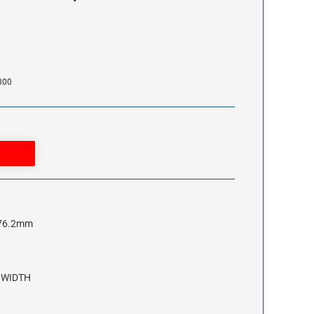
300
x 76.2mm
3 WIDTH