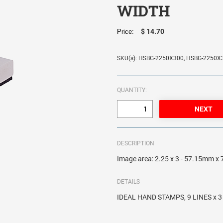
WIDTH
$ 14.70
Price:
SKU(s): HSBG-2250X300, HSBG-2250X
QUANTITY:
DESCRIPTION
Image area: 2.25 x 3 - 57.15mm 
DETAILS
IDEAL HAND STAMPS, 9 LINES x 