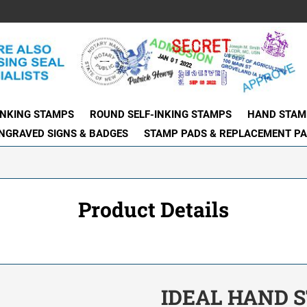
INKING STAMPS
ROUND SELF-INKING STAMPS
HAND STAM
NGRAVED SIGNS & BADGES
STAMP PADS & REPLACEMENT P
Product Details
IDEAL HAND S