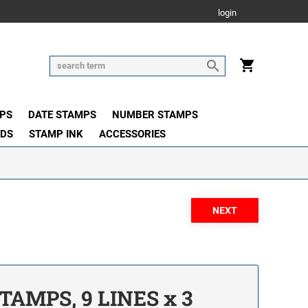
login
PS
DATE STAMPS
NUMBER STAMPS
ADS
STAMP INK
ACCESSORIES
TAMPS, 9 LINES x 3