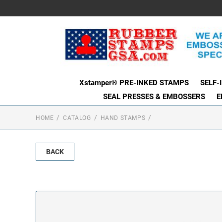
Xstamper® PRE-INKED STAMPS
SELF-
SEAL PRESSES & EMBOSSERS
E
HOME
CATALOG
HAND STAMPS
BACK