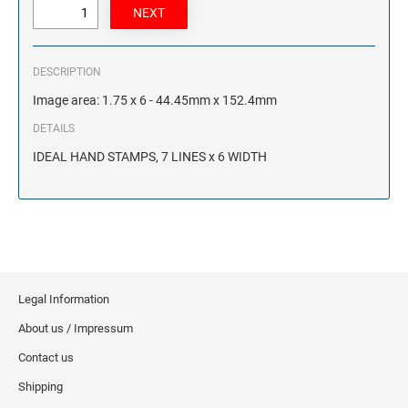
DESCRIPTION
Image area: 1.75 x 6 - 44.45mm x 152.4mm
DETAILS
IDEAL HAND STAMPS, 7 LINES x 6 WIDTH
Legal Information
About us / Impressum
Contact us
Shipping