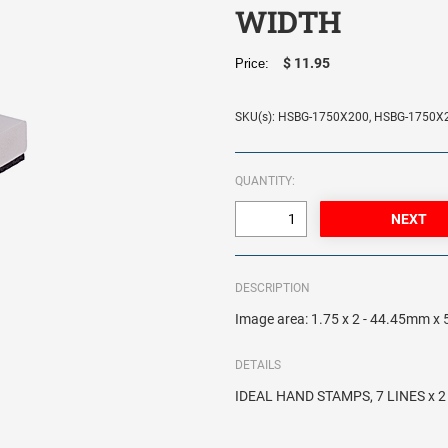
WIDTH
$ 11.95
Price:
SKU(s): HSBG-1750X200, HSBG-1750X
QUANTITY:
DESCRIPTION
Image area: 1.75 x 2 - 44.45mm 
DETAILS
IDEAL HAND STAMPS, 7 LINES x 