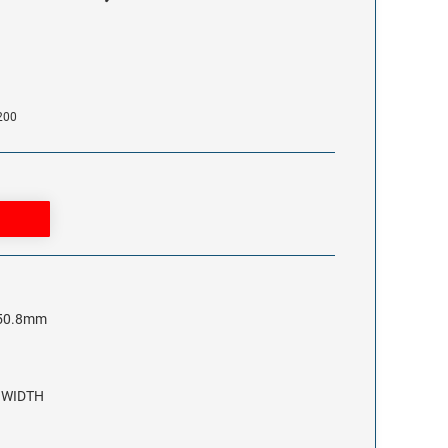
200
x 50.8mm
2 WIDTH