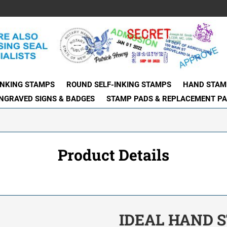
INKING STAMPS
ROUND SELF-INKING STAMPS
HAND STAM
NGRAVED SIGNS & BADGES
STAMP PADS & REPLACEMENT P
Product Details
IDEAL HAND S