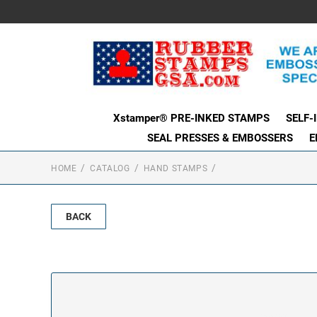
Xstamper® PRE-INKED STAMPS
SELF-
SEAL PRESSES & EMBOSSERS
E
HOME
CATALOG
HAND STAMPS
BACK