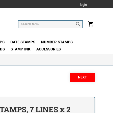
login
PS
DATE STAMPS
NUMBER STAMPS
ADS
STAMP INK
ACCESSORIES
TAMPS, 7 LINES x 2