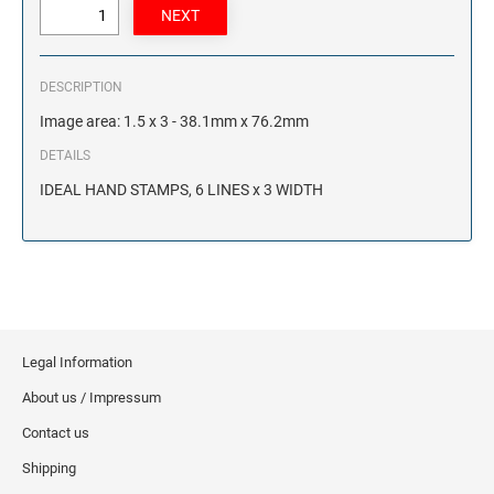
DESCRIPTION
Image area: 1.5 x 3 - 38.1mm x 76.2mm
DETAILS
IDEAL HAND STAMPS, 6 LINES x 3 WIDTH
Legal Information
About us / Impressum
Contact us
Shipping