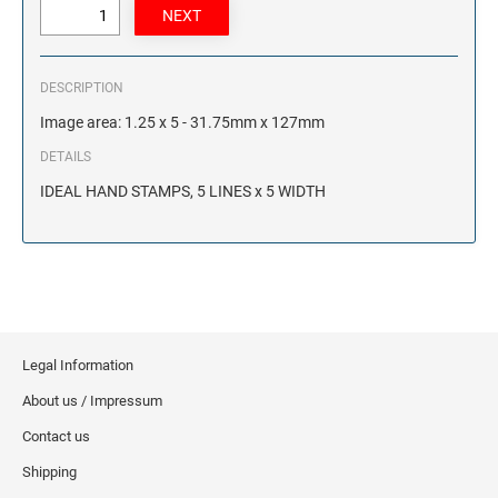
DESCRIPTION
Image area: 1.25 x 5 - 31.75mm x 127mm
DETAILS
IDEAL HAND STAMPS, 5 LINES x 5 WIDTH
Legal Information
About us / Impressum
Contact us
Shipping