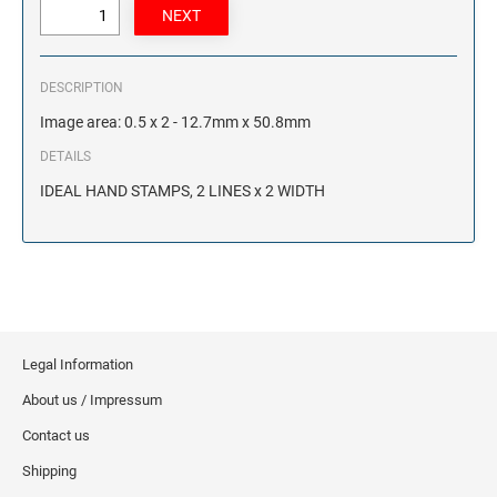
DESCRIPTION
Image area: 0.5 x 2 - 12.7mm x 50.8mm
DETAILS
IDEAL HAND STAMPS, 2 LINES x 2 WIDTH
Legal Information
About us / Impressum
Contact us
Shipping