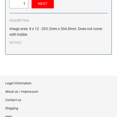
DESCRIPTION
Image area: 8 x 12 - 203.2mm x 304.8mm. Does not come
with holder.
DETAILS
Legal Information
About us / Impressum
Contact us
Shipping
Help