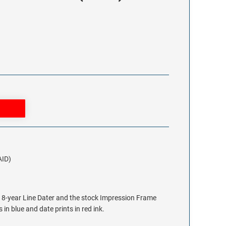
AID)
e 8-year Line Dater and the stock Impression Frame
 in blue and date prints in red ink.