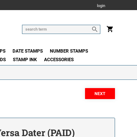
login
PS
DATE STAMPS
NUMBER STAMPS
ADS
STAMP INK
ACCESSORIES
Versa Dater (PAID)