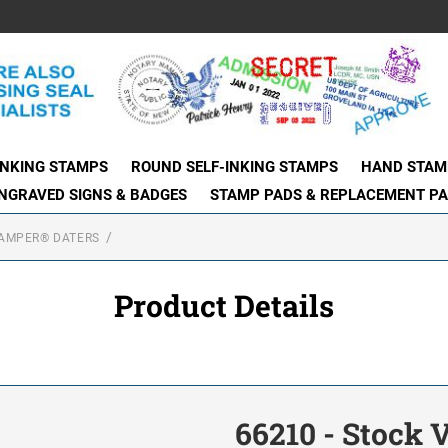
INKING STAMPS
ROUND SELF-INKING STAMPS
HAND STAM
NGRAVED SIGNS & BADGES
STAMP PADS & REPLACEMENT P
AMPER® DATERS
Product Details
66210 - Stock 