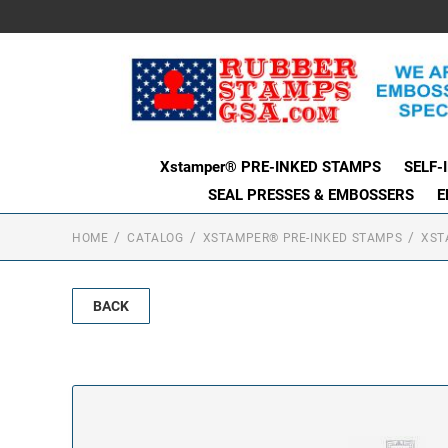
Xstamper® PRE-INKED STAMPS
SELF-
SEAL PRESSES & EMBOSSERS
E
HOME
CATALOG
XSTAMPER® PRE-INKED STAMPS
XST
BACK