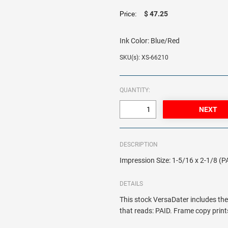
$ 47.25
Price:
Ink Color:
Blue/Red
SKU(s): XS-66210
QUANTITY:
DESCRIPTION
Impression Size: 1-5/16 x 2-1/8 (P
DETAILS
This stock VersaDater includes th
that reads: PAID. Frame copy prints