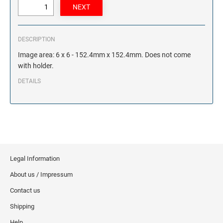
DESCRIPTION
Image area: 6 x 6 - 152.4mm x 152.4mm. Does not come
with holder.
DETAILS
Legal Information
About us / Impressum
Contact us
Shipping
Help