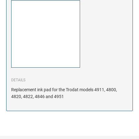
DETAILS
Replacement ink pad for the Trodat models 4911, 4800,
4820, 4822, 4846 and 4951