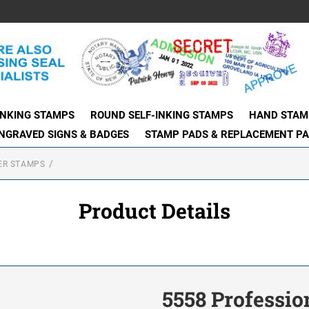
INKING STAMPS
ROUND SELF-INKING STAMPS
HAND STAM
NGRAVED SIGNS & BADGES
STAMP PADS & REPLACEMENT P
ER STAMPS
Product Details
5558 Professi