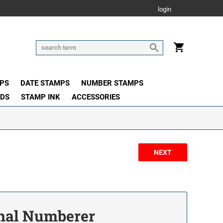
login
PS
DATE STAMPS
NUMBER STAMPS
ADS
STAMP INK
ACCESSORIES
onal Numberer