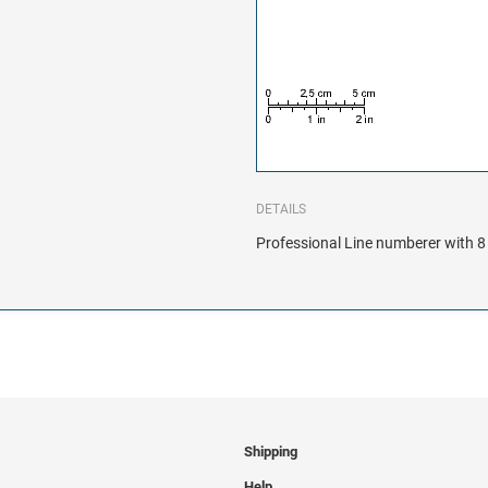
DETAILS
Professional Line numberer with 8 
Shipping
Help