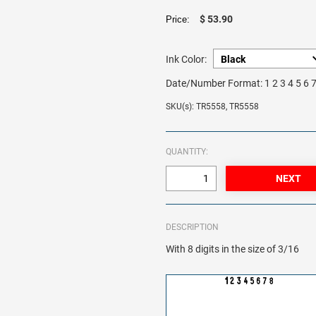
$ 53.90
Price:
Ink Color:
Date/Number Format:
1 2 3 4 5 6 
SKU(s): TR5558, TR5558
QUANTITY:
DESCRIPTION
With 8 digits in the size of 3/16