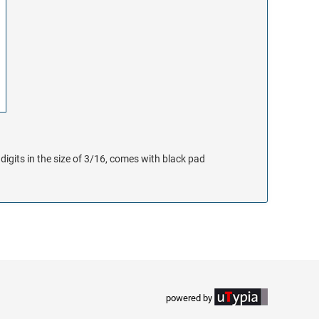
digits in the size of 3/16, comes with black pad
powered by