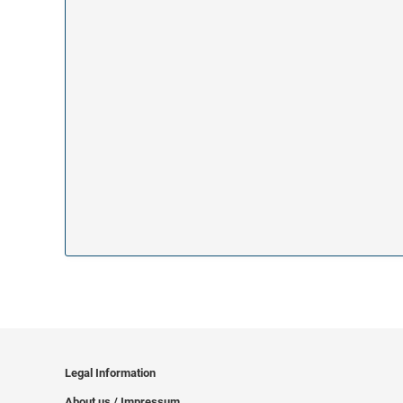
Legal Information
About us / Impressum