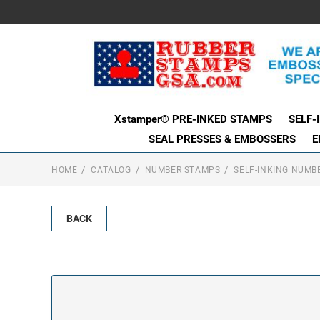
Xstamper® PRE-INKED STAMPS
SELF-
SEAL PRESSES & EMBOSSERS
E
HOME
CATALOG
NUMBER STAMPS
SELF-INKING NUMB
BACK