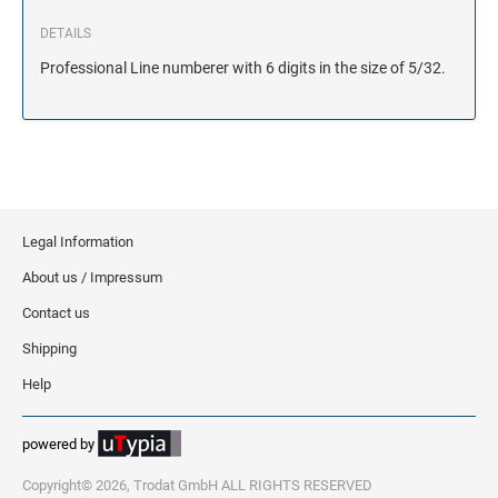
DETAILS
Professional Line numberer with 6 digits in the size of 5/32.
Legal Information
About us / Impressum
Contact us
Shipping
Help
powered by
Copyright© 2026, Trodat GmbH ALL RIGHTS RESERVED