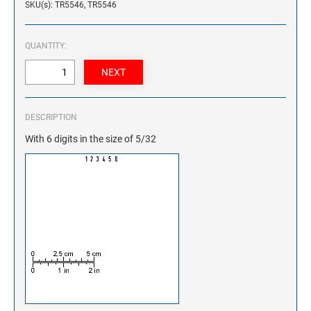
SKU(s): TR5546, TR5546
QUANTITY:
DESCRIPTION
With 6 digits in the size of 5/32