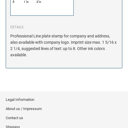
DETAILS
Professional Line plate stamp for company and address,
also available with company logo. Imprint size max. 1 5/16 x
2 1/4, suggested lines of text: up to 8. Other ink colors
available.
Legal Information
About us / Impressum
Contact us
Shipping