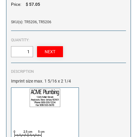
$ 57.05
Price:
SKU(s): TR5206, TR5206
QUANTITY:
DESCRIPTION
Imprint size max. 1 5/16 x 2 1/4