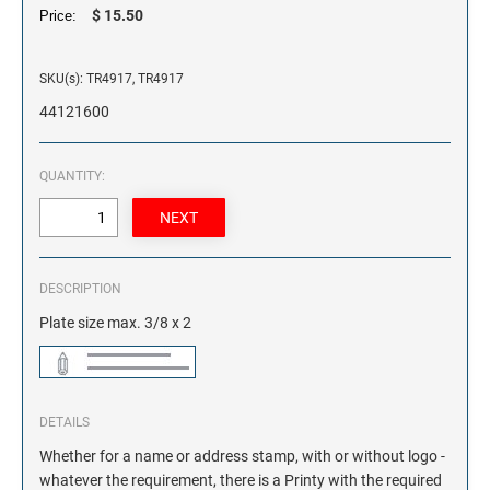
$ 15.50
Price:
SKU(s): TR4917, TR4917
44121600
QUANTITY:
DESCRIPTION
Plate size max. 3/8 x 2
DETAILS
Whether for a name or address stamp, with or without logo -
whatever the requirement, there is a Printy with the required