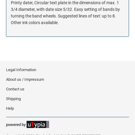
Printy dater, Circular text plate in the dimensions of max. 1
3/4 diameter, with date size 5/32. Easy setting of bands by
turning the band wheels. Suggested lines of text: up to 8.
Other ink colors available.
Legal Information
About us / Impressum
Contact us
Shipping
Help
powered by