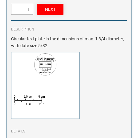
DESCRIPTION
Circular text plate in the dimensions of max. 1 3/4 diameter,
with date size 5/32
DETAILS