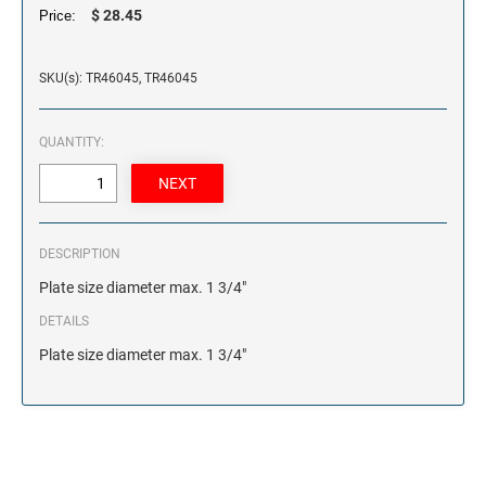
$ 28.45
Price:
SKU(s): TR46045, TR46045
QUANTITY:
DESCRIPTION
Plate size diameter max. 1 3/4"
DETAILS
Plate size diameter max. 1 3/4"