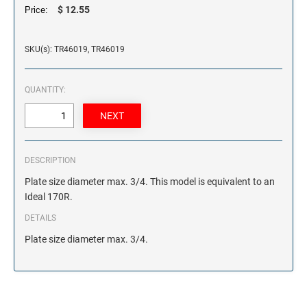
$ 12.55
Price:
SKU(s): TR46019, TR46019
QUANTITY:
DESCRIPTION
Plate size diameter max. 3/4. This model is equivalent to an
Ideal 170R.
DETAILS
Plate size diameter max. 3/4.