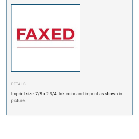
DETAILS
Imprint size: 7/8 x 2 3/4. Ink-color and imprint as shown in
picture.