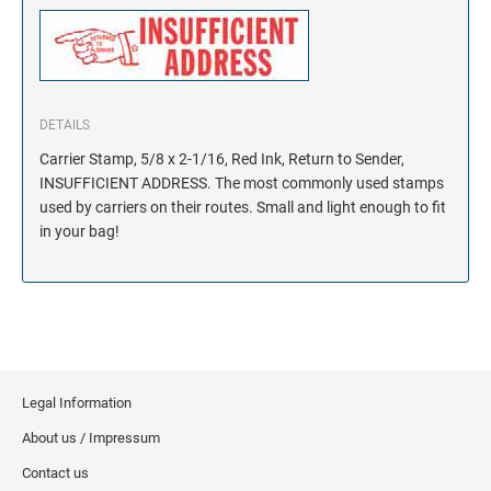
DETAILS
Carrier Stamp, 5/8 x 2-1/16, Red Ink, Return to Sender,
INSUFFICIENT ADDRESS. The most commonly used stamps
used by carriers on their routes. Small and light enough to fit
in your bag!
Legal Information
About us / Impressum
Contact us