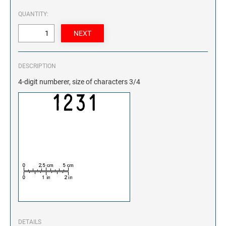
QUANTITY:
DESCRIPTION
4-digit numberer, size of characters 3/4
DETAILS