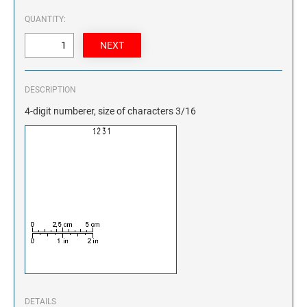
QUANTITY:
DESCRIPTION
4-digit numberer, size of characters 3/16
DETAILS