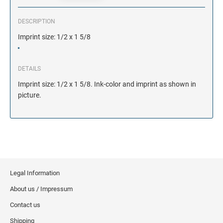
DESCRIPTION
Imprint size: 1/2 x 1 5/8
DETAILS
Imprint size: 1/2 x 1 5/8. Ink-color and imprint as shown in
picture.
Legal Information
About us / Impressum
Contact us
Shipping