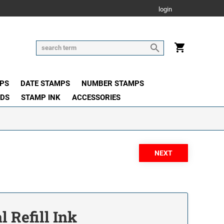
login
PS
DATE STAMPS
NUMBER STAMPS
ADS
STAMP INK
ACCESSORIES
l Refill Ink