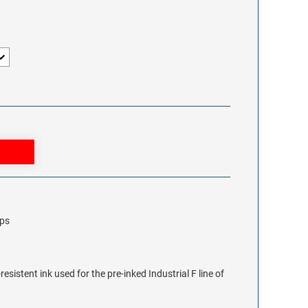
mps
sistent ink used for the pre-inked Industrial F line of