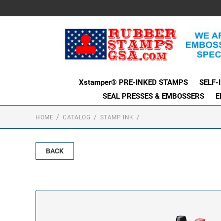
Xstamper® PRE-INKED STAMPS
SELF-
SEAL PRESSES & EMBOSSERS
E
HOME
CATALOG
STAMP INK
BACK