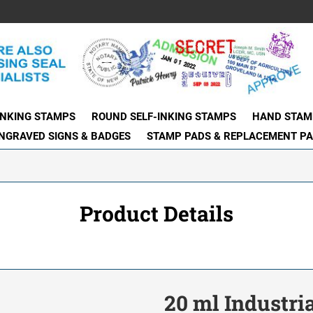
INKING STAMPS
ROUND SELF-INKING STAMPS
HAND STAM
NGRAVED SIGNS & BADGES
STAMP PADS & REPLACEMENT P
Product Details
20 ml Industria