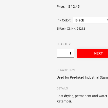
$ 12.45
Price:
Ink Color:
SKU(s): XSINK, 24212
QUANTITY:
DESCRIPTION
Used for Pre-Inked Industrial Sta
DETAILS
Fast drying, permanent and water-re
Xstamper.