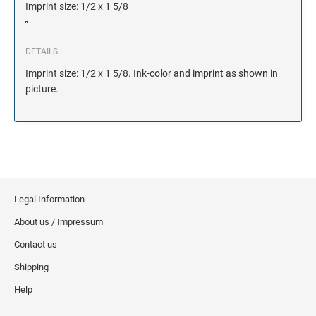
Imprint size: 1/2 x 1 5/8
DETAILS
Imprint size: 1/2 x 1 5/8. Ink-color and imprint as shown in
picture.
Legal Information
About us / Impressum
Contact us
Shipping
Help