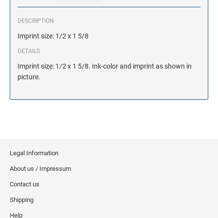
DESCRIPTION
Imprint size: 1/2 x 1 5/8
DETAILS
Imprint size: 1/2 x 1 5/8. Ink-color and imprint as shown in
picture.
Legal Information
About us / Impressum
Contact us
Shipping
Help