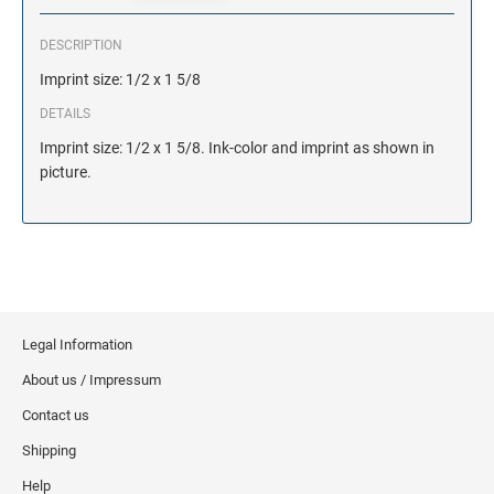
DESCRIPTION
Imprint size: 1/2 x 1 5/8
DETAILS
Imprint size: 1/2 x 1 5/8. Ink-color and imprint as shown in
picture.
Legal Information
About us / Impressum
Contact us
Shipping
Help