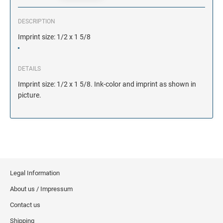
DESCRIPTION
Imprint size: 1/2 x 1 5/8
DETAILS
Imprint size: 1/2 x 1 5/8. Ink-color and imprint as shown in
picture.
Legal Information
About us / Impressum
Contact us
Shipping