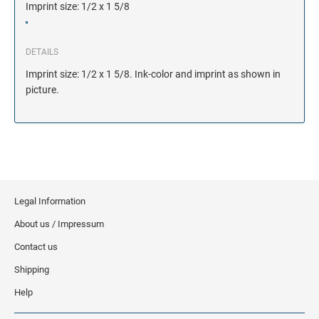
Imprint size: 1/2 x 1 5/8
DETAILS
Imprint size: 1/2 x 1 5/8. Ink-color and imprint as shown in
picture.
Legal Information
About us / Impressum
Contact us
Shipping
Help