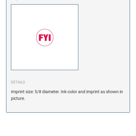
DETAILS
Imprint size: 5/8 diameter. Ink-color and imprint as shown in
picture.