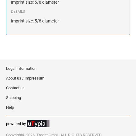
Imprint size: 5/8 diameter
DETAILS
Imprint size: 5/8 diameter
Legal Information
About us / Impressum
Contact us
Shipping
Help
powered by
Copyright© 2026, Trodat GmbH ALL RIGHTS RESERVED