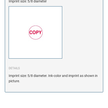
Imprint size: 5/8 diameter
DETAILS
Imprint size: 5/8 diameter. Ink-color and imprint as shown in
picture.