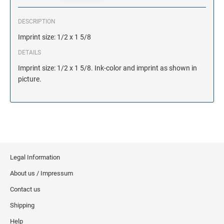
DESCRIPTION
Imprint size: 1/2 x 1 5/8
DETAILS
Imprint size: 1/2 x 1 5/8. Ink-color and imprint as shown in
picture.
Legal Information
About us / Impressum
Contact us
Shipping
Help