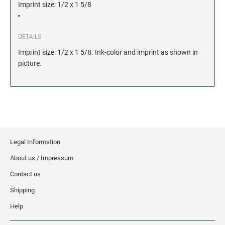
Imprint size: 1/2 x 1 5/8
DETAILS
Imprint size: 1/2 x 1 5/8. Ink-color and imprint as shown in
picture.
Legal Information
About us / Impressum
Contact us
Shipping
Help