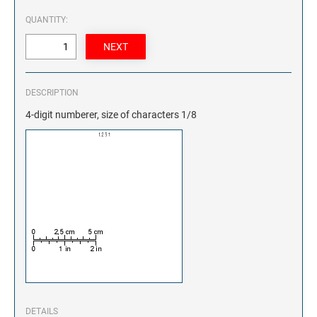
QUANTITY:
DESCRIPTION
4-digit numberer, size of characters 1/8
DETAILS