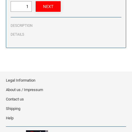
DESCRIPTION
DETAILS
Legal Information
About us / Impressum
Contact us
Shipping
Help